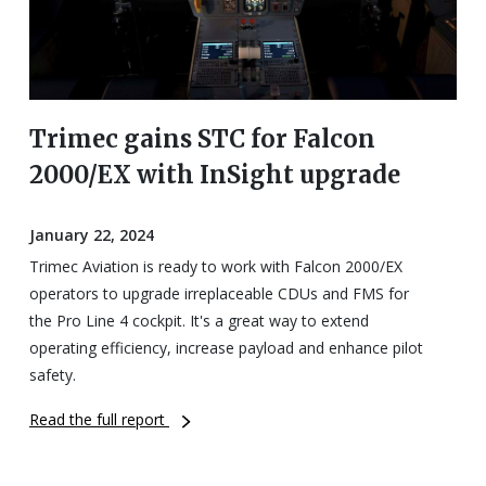
Trimec gains STC for Falcon
2000/EX with InSight upgrade
January 22, 2024
Trimec Aviation is ready to work with Falcon 2000/EX
operators to upgrade irreplaceable CDUs and FMS for
the Pro Line 4 cockpit. It's a great way to extend
operating efficiency, increase payload and enhance pilot
safety.
Read the full report