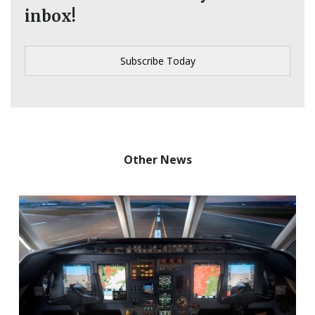
inbox!
Other News