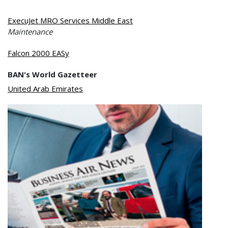
ExecuJet MRO Services Middle East
Maintenance
Falcon 2000 EASy
BAN's World Gazetteer
United Arab Emirates