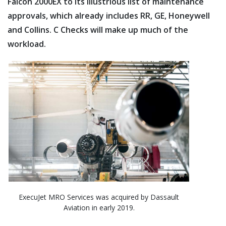
Falcon 2000EX to its illustrious list of maintenance
approvals, which already includes RR, GE, Honeywell
and Collins. C Checks will make up much of the
workload.
ExecuJet MRO Services was acquired by Dassault
Aviation in early 2019.