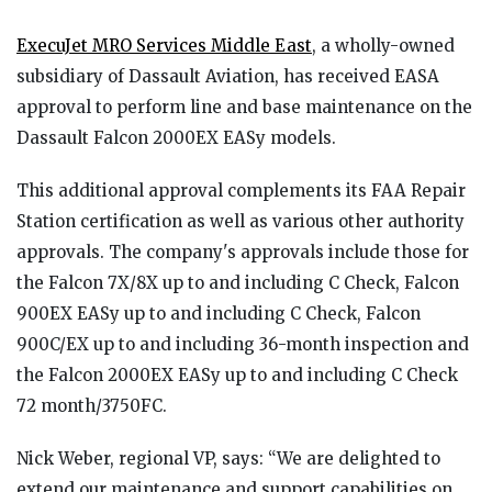
ExecuJet MRO Services Middle East
, a wholly-owned
subsidiary of Dassault Aviation, has received EASA
approval to perform line and base maintenance on the
Dassault Falcon 2000EX EASy models.
This additional approval complements its FAA Repair
Station certification as well as various other authority
approvals. The company's approvals include those for
the Falcon 7X/8X up to and including C Check, Falcon
900EX EASy up to and including C Check, Falcon
900C/EX up to and including 36-month inspection and
the Falcon 2000EX EASy up to and including C Check
72 month/3750FC.
Nick Weber, regional VP, says: “We are delighted to
extend our maintenance and support capabilities on