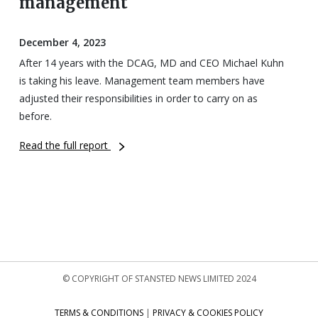
management
December 4, 2023
After 14 years with the DCAG, MD and CEO Michael Kuhn
is taking his leave. Management team members have
adjusted their responsibilities in order to carry on as
before.
Read the full report
© COPYRIGHT OF STANSTED NEWS LIMITED 2024
TERMS & CONDITIONS
|
PRIVACY & COOKIES POLICY