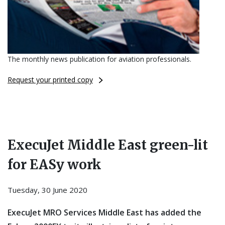
The monthly news publication for aviation professionals.
Request your printed copy
ExecuJet Middle East green-lit
for EASy work
Tuesday, 30 June 2020
ExecuJet MRO Services Middle East has added the