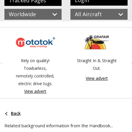
Login
Tracked Pages
Worldwide
All Aircraft
Rely on quality!
Straight In & Straight
Towbarless,
Out.
remotely controlled,
View advert
electric drive tugs.
View advert
Back
Related background information from the Handbook...