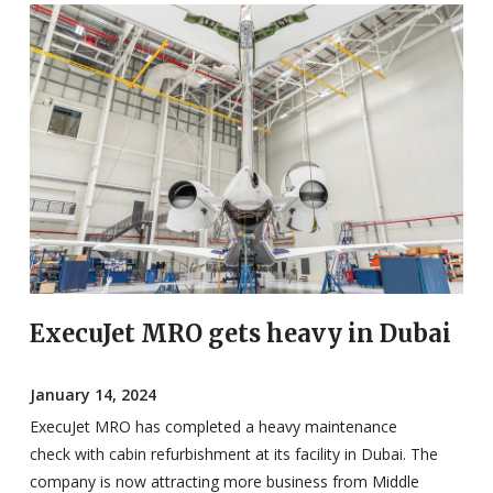
ExecuJet MRO gets heavy in Dubai
January 14, 2024
ExecuJet MRO has completed a heavy maintenance
check with cabin refurbishment at its facility in Dubai. The
company is now attracting more business from Middle