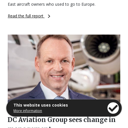
East aircraft owners who used to go to Europe.
Read the full report
This website uses cookies
More information
DC Aviation Group sees change in