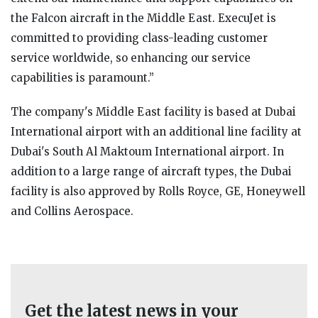
the Falcon aircraft in the Middle East. ExecuJet is
committed to providing class-leading customer
service worldwide, so enhancing our service
capabilities is paramount.”
The company's Middle East facility is based at Dubai
International airport with an additional line facility at
Dubai's South Al Maktoum International airport. In
addition to a large range of aircraft types, the Dubai
facility is also approved by Rolls Royce, GE, Honeywell
and Collins Aerospace.
Get the latest news in your