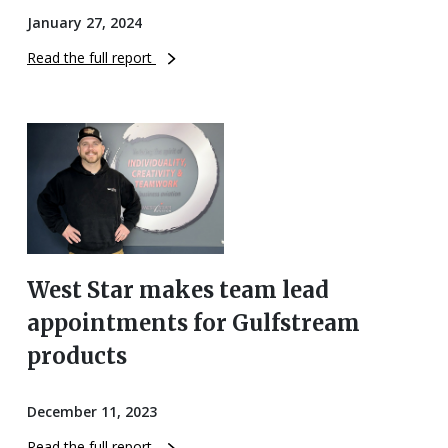
January 27, 2024
Read the full report
West Star makes team lead
appointments for Gulfstream
products
December 11, 2023
Read the full report