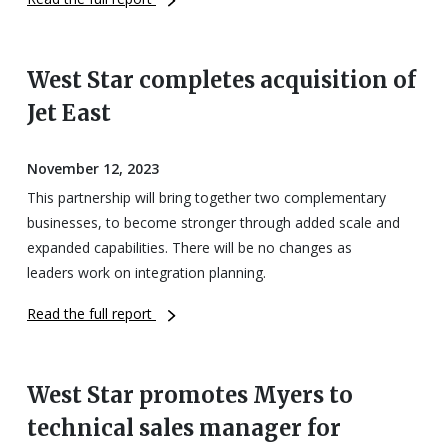
West Star completes acquisition of
Jet East
November 12, 2023
This partnership will bring together two complementary
businesses, to become stronger through added scale and
expanded capabilities. There will be no changes as
leaders work on integration planning.
Read the full report
West Star promotes Myers to
technical sales manager for