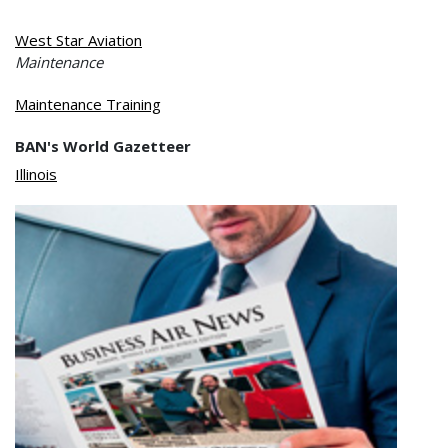
West Star Aviation
Maintenance
Maintenance Training
BAN's World Gazetteer
Illinois