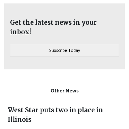
Get the latest news in your
inbox!
Other News
West Star puts two in place in
Illinois