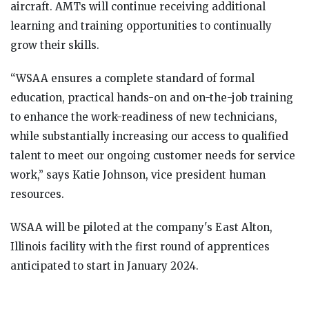
aircraft. AMTs will continue receiving additional
learning and training opportunities to continually
grow their skills.
“WSAA ensures a complete standard of formal
education, practical hands-on and on-the-job training
to enhance the work-readiness of new technicians,
while substantially increasing our access to qualified
talent to meet our ongoing customer needs for service
work,” says Katie Johnson, vice president human
resources.
WSAA will be piloted at the company's East Alton,
Illinois facility with the first round of apprentices
anticipated to start in January 2024.