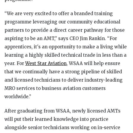
“We are very excited to offer a branded training
programme leveraging our community educational
partners to provide a direct career pathway for those
aspiring to be an AMT,” says CEO Jim Rankin. “For
apprentices, it's an opportunity to make a living while
learning a highly skilled technical trade in less than a
year. For
West Star Aviation
, WSAA will help ensure
that we continually have a strong pipeline of skilled
and licensed technicians to deliver industry-leading
MRO services to business aviation customers
worldwide.”
After graduating from WSAA, newly licensed AMTs
will put their learned knowledge into practice
alongside senior technicians working on in-service