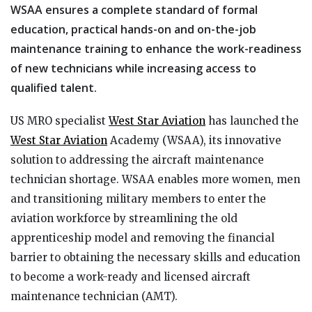
WSAA ensures a complete standard of formal
education, practical hands-on and on-the-job
maintenance training to enhance the work-readiness
of new technicians while increasing access to
qualified talent.
US MRO specialist
West Star Aviation
has launched the
West Star Aviation
Academy (WSAA), its innovative
solution to addressing the aircraft maintenance
technician shortage. WSAA enables more women, men
and transitioning military members to enter the
aviation workforce by streamlining the old
apprenticeship model and removing the financial
barrier to obtaining the necessary skills and education
to become a work-ready and licensed aircraft
maintenance technician (AMT).