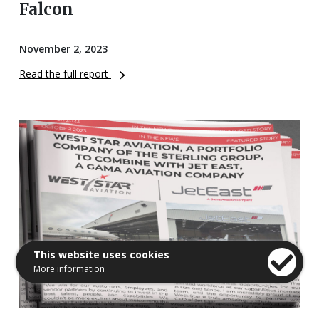
Falcon
November 2, 2023
Read the full report
This website uses cookies
More information