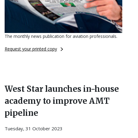
The monthly news publication for aviation professionals.
Request your printed copy
West Star launches in-house
academy to improve AMT
pipeline
Tuesday, 31 October 2023