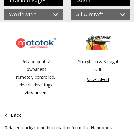
Login
Tracked Pages
Worldwide
All Aircraft
Rely on quality!
Straight In & Straight
Towbarless,
Out.
remotely controlled,
View advert
electric drive tugs.
View advert
Back
Related background information from the Handbook...