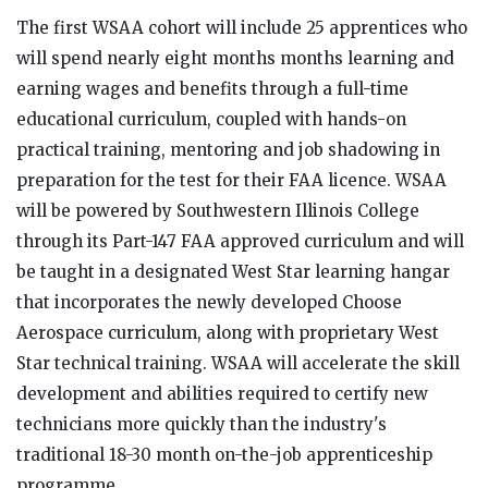
The first WSAA cohort will include 25 apprentices who
will spend nearly eight months months learning and
earning wages and benefits through a full-time
educational curriculum, coupled with hands-on
practical training, mentoring and job shadowing in
preparation for the test for their FAA licence. WSAA
will be powered by Southwestern Illinois College
through its Part-147 FAA approved curriculum and will
be taught in a designated West Star learning hangar
that incorporates the newly developed Choose
Aerospace curriculum, along with proprietary West
Star technical training. WSAA will accelerate the skill
development and abilities required to certify new
technicians more quickly than the industry's
traditional 18-30 month on-the-job apprenticeship
programme.