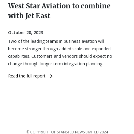
West Star Aviation to combine
with Jet East
October 20, 2023
Two of the leading teams in business aviation will
become stronger through added scale and expanded
capabilities. Customers and vendors should expect no
change through longer-term integration planning.
Read the full report
© COPYRIGHT OF STANSTED NEWS LIMITED 2024